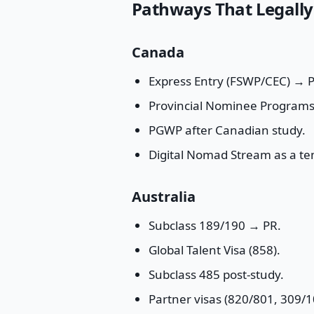
Pathways That Legally
Canada
Express Entry (FSWP/CEC) → PR
Provincial Nominee Programs
PGWP after Canadian study.
Digital Nomad Stream as a t
Australia
Subclass 189/190 → PR.
Global Talent Visa (858).
Subclass 485 post-study.
Partner visas (820/801, 309/1