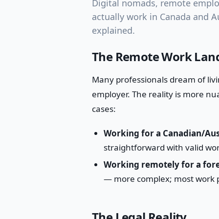
Digital nomads, remote employ
actually work in Canada and Au
explained.
The Remote Work Land
Many professionals dream of livi
employer. The reality is more nu
cases:
Working for a Canadian/Aus
straightforward with valid wor
Working remotely for a for
— more complex; most work pe
The Legal Reality