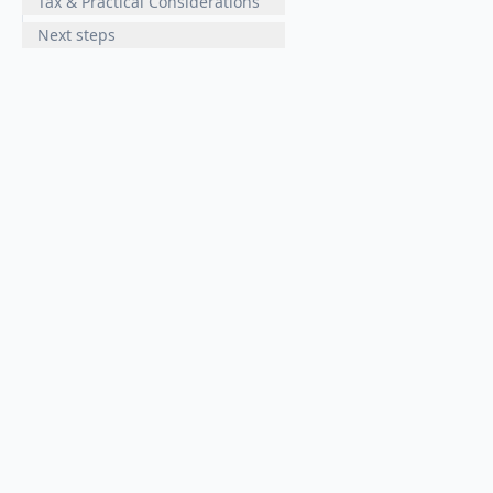
Tax & Practical Considerations
Next steps