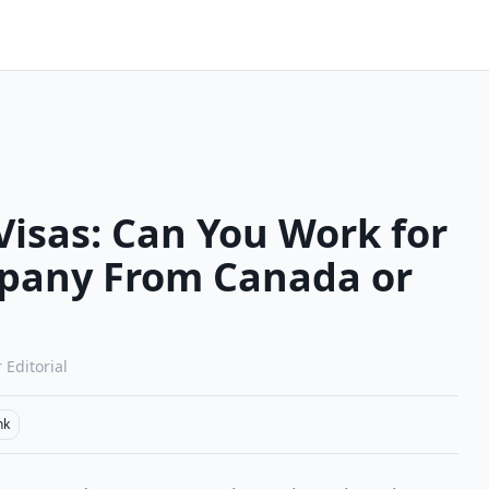
isas: Can You Work for
pany From Canada or
 Editorial
nk