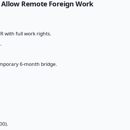
 Allow Remote Foreign Work
 with full work rights.
.
emporary 6-month bridge.
00).