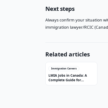
Next steps
Always confirm your situation wit
immigration lawyer/RCIC (Canada
Related articles
Immigration Careers
LMIA Jobs in Canada: A
Complete Guide for
Foreign Workers