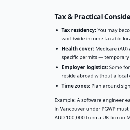
Tax & Practical Consid
Tax residency:
You may becom
worldwide income taxable local
Health cover:
Medicare (AU) a
specific permits — temporary 
Employer logistics:
Some fore
reside abroad without a local 
Time zones:
Plan around signi
Example: A software engineer e
in Vancouver under PGWP must d
AUD 100,000 from a UK firm in M