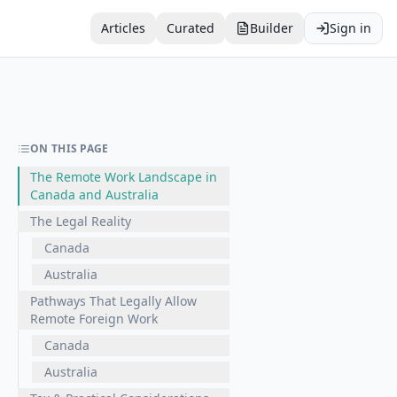
Articles
Curated
Builder
Sign in
ON THIS PAGE
The Remote Work Landscape in
Canada and Australia
The Legal Reality
Canada
Australia
Pathways That Legally Allow
Remote Foreign Work
Canada
Australia