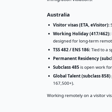
Australia
Visitor visas (ETA, eVisitor):
S
Working Holiday (417/462):
designed for long-term remot
TSS 482 / ENS 186:
Tied to a s
Permanent Residency (subcl
Subclass 485
is open work fo
Global Talent (subclass 858)
167,500+).
Working remotely on a visitor vis