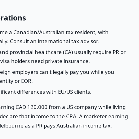
erations
e a Canadian/Australian tax resident, with
ly. Consult an international tax advisor.
nd provincial healthcare (CA) usually require PR or
visa holders need private insurance.
ign employers can't legally pay you while you
entity or EOR.
ficant differences with EU/US clients.
arning CAD 120,000 from a US company while living
eclare that income to the CRA. A marketer earning
elbourne as a PR pays Australian income tax.