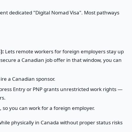
ent dedicated "Digital Nomad Visa". Most pathways
):
Lets remote workers for foreign employers stay up
u secure a Canadian job offer in that window, you can
ire a Canadian sponsor.
press Entry or PNP grants unrestricted work rights —
rs.
 so you can work for a foreign employer.
ile physically in Canada without proper status risks