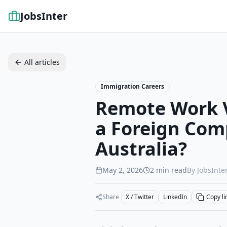
JobsInter
All articles
Immigration Careers
Remote Work V
a Foreign Com
Australia?
May 2, 2026
2
min read
By JobsInter
Share
X / Twitter
LinkedIn
Copy li