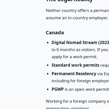
Neither country offers a perman
assume an in-country employer.
Canada
Digital Nomad Stream (2023
to 6 months as visitors. If yo
apply for a work permit.
Standard work permits
requ
Permanent Residency
via Ex
including for foreign employe
PGWP
is an open work permit,
Working for a foreign company wh
immigration violations.