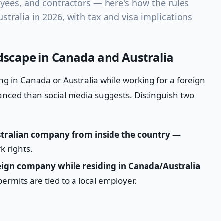
ees, and contractors — here's how the rules
stralia in 2026, with tax and visa implications
scape in Canada and Australia
ng in Canada or Australia while working for a foreign
anced than social media suggests. Distinguish two
tralian company from inside the country
—
k rights.
eign company while residing in Canada/Australia
rmits are tied to a local employer.