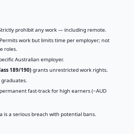
trictly prohibit any work — including remote.
Permits work but limits time per employer; not
e roles.
pecific Australian employer.
ass 189/190)
grants unrestricted work rights.
r graduates.
permanent fast-track for high earners (~AUD
a is a serious breach with potential bans.