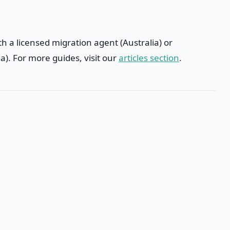
h a licensed migration agent (Australia) or
). For more guides, visit our
articles section
.